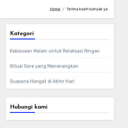
Home
Terima kasih banyak ya
Kategori
Kebiasaan Malam untuk Relaksasi Ringan
Ritual Sore yang Menenangkan
Suasana Hangat di Akhir Hari
Hubungi kami