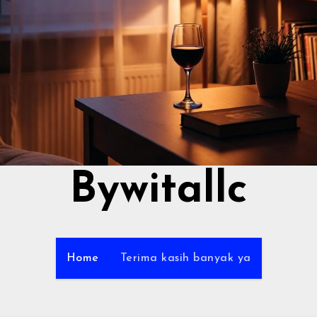
Bywitallc
Home
Terima kasih banyak ya