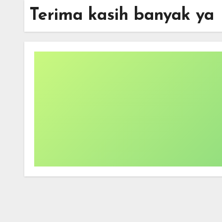
Terima kasih banyak ya