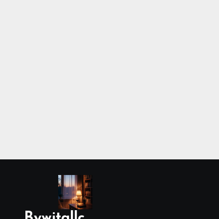
Bywitallc