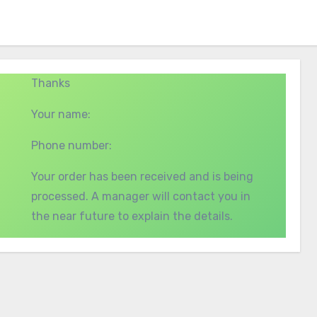
Thanks
Your name:
Phone number:
Your order has been received and is being
processed. A manager will contact you in
the near future to explain the details.